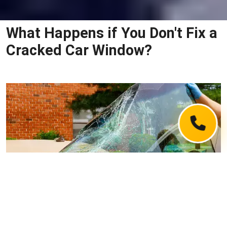
What Happens if You Don't Fix a
Cracked Car Window?