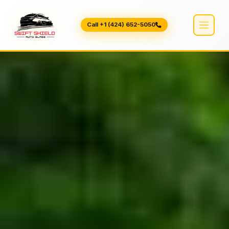
Call +1 (424) 652-5050