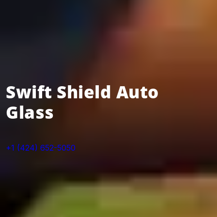
Swift Shield Auto
Glass
+1 (424) 652-5050