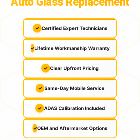
Auto Glass Replacement
Certified Expert Technicians
✓
Lifetime Workmanship Warranty
✓
Clear Upfront Pricing
✓
Same-Day Mobile Service
✓
ADAS Calibration Included
✓
OEM and Aftermarket Options
✓