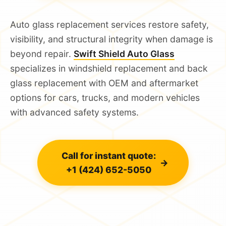
Auto glass replacement services restore safety,
visibility, and structural integrity when damage is
beyond repair.
Swift Shield Auto Glass
specializes in windshield replacement and back
glass replacement with OEM and aftermarket
options for cars, trucks, and modern vehicles
with advanced safety systems.
Call for instant quote:
→
+1 (424) 652-5050