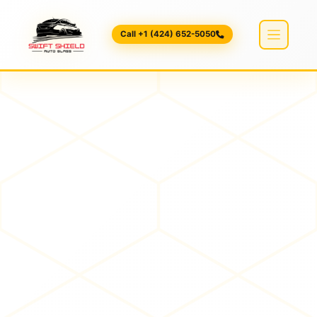
Call +1 (424) 652-5050